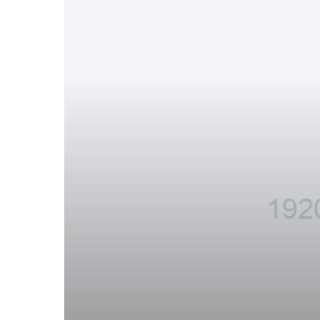
Successful
Carpooling