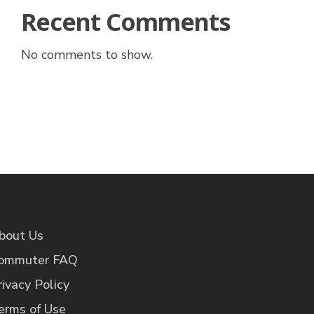
Recent Comments
No comments to show.
bout Us
ommuter FAQ
rivacy Policy
erms of Use