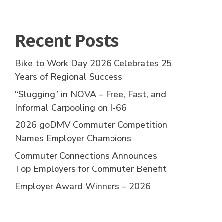
Recent Posts
Bike to Work Day 2026 Celebrates 25
Years of Regional Success
“Slugging” in NOVA – Free, Fast, and
Informal Carpooling on I-66
2026 goDMV Commuter Competition
Names Employer Champions
Commuter Connections Announces
Top Employers for Commuter Benefit
Employer Award Winners – 2026