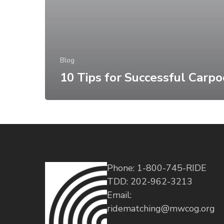
Blog
10 Tips for Successful Carpo
Phone: 1-800-745-RIDE
TDD: 202-962-3213
Email:
ridematching@mwcog.org