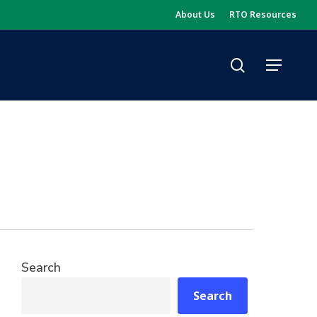
About Us
RTO Resources
search
Menu
Search
Search