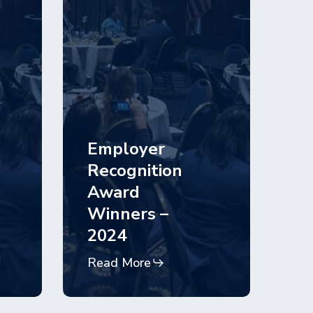
Employer
Recognition
Award
Winners –
2024
Read More