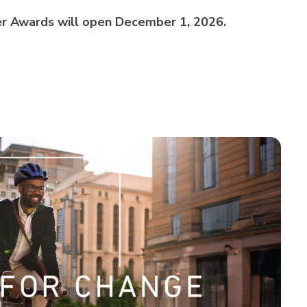
r Awards will open December 1, 2026.