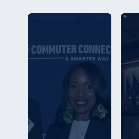
Commuter
Employ
Connections
Award
Announces
Winner
Top
–
Employers
2026
for
Commuter
Benefit