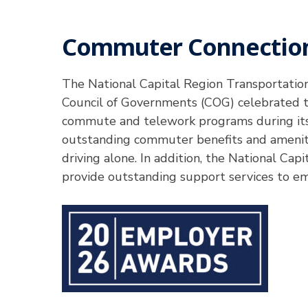
Commuter Connection
Hit enter to search or ESC to close
The National Capital Region Transportati
Council of Governments (COG) celebrated th
commute and telework programs during its
outstanding commuter benefits and ameniti
driving alone. In addition, the National Ca
provide outstanding support services to e