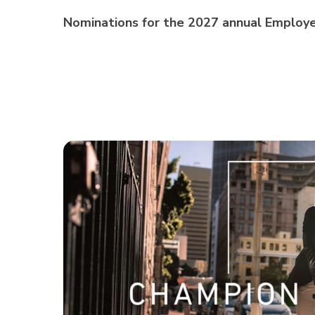
Nominations for the 2027 annual Employe