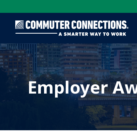
Skip
to
main
content
Employer Aw