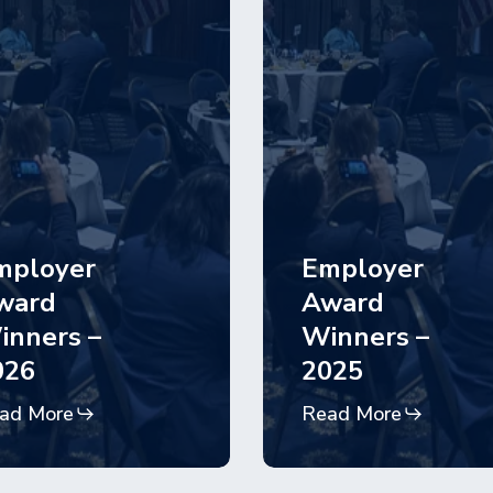
mployer
Employer
ward
Award
inners –
Winners –
026
2025
ad More
Read More