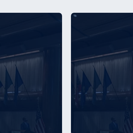
er
Employer
Award
s
Winners
–
2025