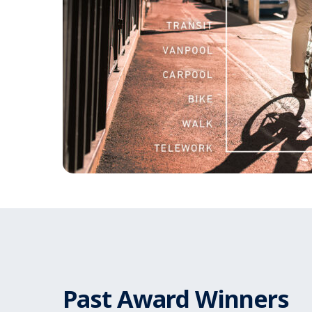
Past Award Winners