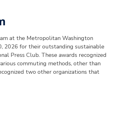
m
ram at the Metropolitan Washington
, 2026 for their outstanding sustainable
nal Press Club. These awards recognized
 various commuting methods, other than
recognized two other organizations that