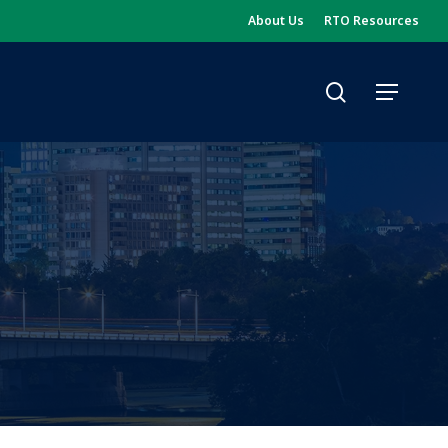
About Us
RTO Resources
search
Menu