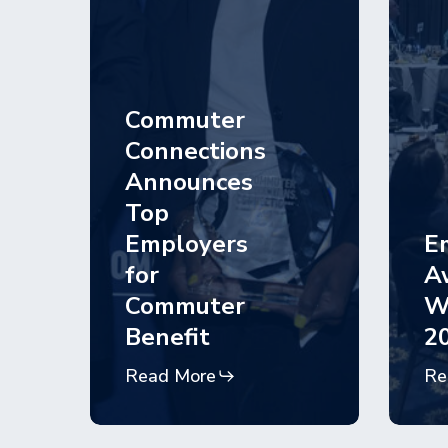
Commuter
Connections
Announces
Top
Employers
E
for
A
Commuter
W
Benefit
2
Read More
Re