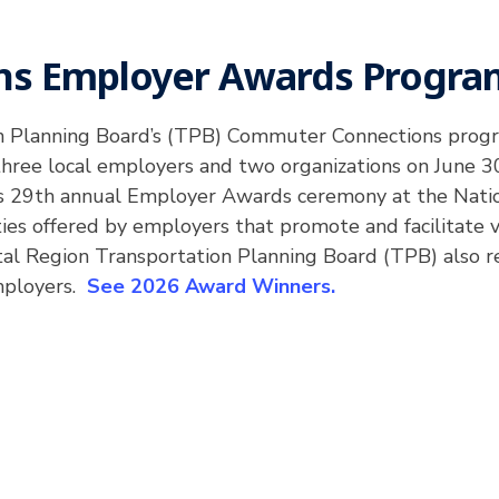
s Employer Awards Progra
on Planning Board’s (TPB) Commuter Connections prog
ree local employers and two organizations on June 30
 29th annual Employer Awards ceremony at the Natio
es offered by employers that promote and facilitate
pital Region Transportation Planning Board (TPB) also 
mployers.
See 2026 Award Winners.