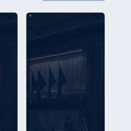
Employer
Recognition
Award
Winners
–
2024