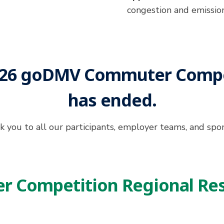
congestion and emissio
026 goDMV Commuter Compe
has ended.
 you to all our participants, employer teams, and spo
 Competition Regional Res