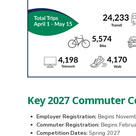
Key 2027 Commuter C
Employer Registration:
Begins Novem
Commuter Registration:
Begins Febru
Competition Dates:
Spring 2027