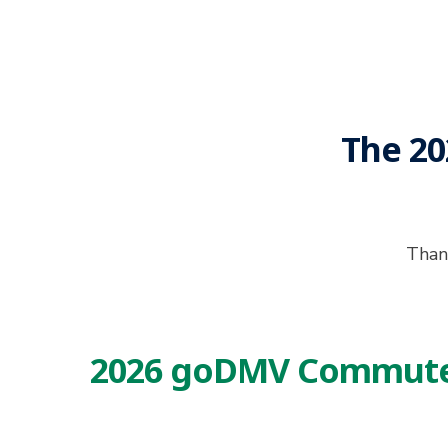
The 2
Thank
2026 goDMV Commuter