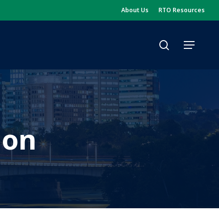
About Us
RTO Resources
search
Menu
ion