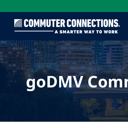
Skip
to
main
content
goDMV Comm