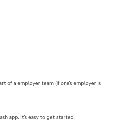
dowlark Botanical Gardens
, or 1 $25
mond, VA for a performance of “Come
k
gift cards.
up.
of a employer team (if one’s employer is
app. It’s easy to get started: