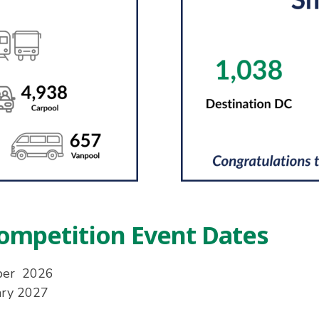
ompetition Event Dates
ber 2026
ary 2027