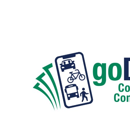
Hit enter to search or ESC to close