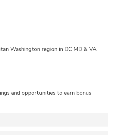
itan Washington region in DC MD & VA.
ngs and opportunities to earn bonus
26 competition wins their choice of grand