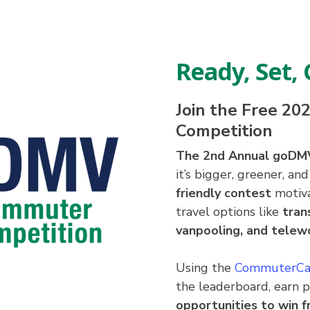
Ready, Set
Join the Free 2
Competition
The 2nd Annual goDM
it’s bigger, greener, a
friendly contest
motiva
travel options like
tran
vanpooling, and telew
Using the
CommuterCa
the leaderboard, earn 
opportunities to win fr