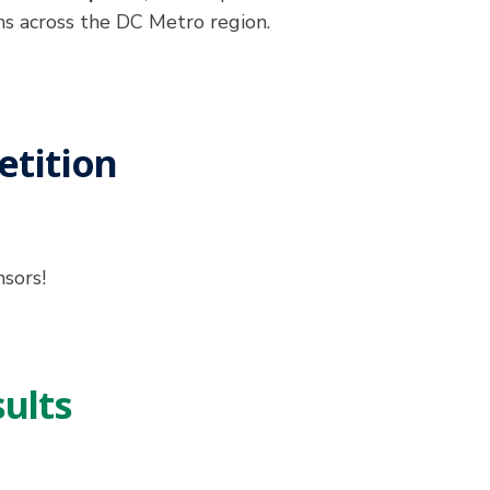
ns across the DC Metro region.
tition
nsors!
ults