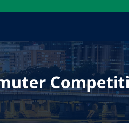
uter Competit