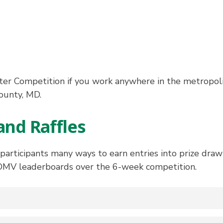
r Competition if you work anywhere in the metropol
ounty, MD.
and Raffles
ticipants many ways to earn entries into prize drawi
DMV leaderboards over the 6-week competition.
tal on the Individual Leaderboard at the end of the 20