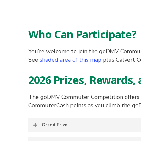
Who Can Participate?
You’re welcome to join the goDMV Commute
See
shaded area of this map
plus Calvert C
2026 Prizes, Rewards, 
The goDMV Commuter Competition offers par
CommuterCash points as you climb the go
Grand Prize
The participant with the highest point to