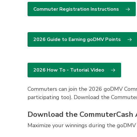
Earn $10 in CommuterCash points a
1 of 2 pairs of passes to
Meadowlark B
Founding Farmer’s
gift card, or a p
Commuter Registration Instructions
1 package of 2 tickets and 2 popcorn
*Grand prize winners will not be eligible 
From Away”.
Bike/Walk Bonus: Log 20 or more mile
Earn $25 in CommuterCash points 
2026 Guide to Earning goDMV Points
BTWD Bestie: Log a bike trip on Bik
Earn $10 CommuterCash points and
2026 How To - Tutorial Video
Commuters can join the 2026 goDMV Commut
participating too). Download the Commut
Download the CommuterCash
Maximize your winnings during the goDMV 