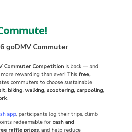
, Commute!
026 goDMV Commuter
V Commuter Competition
is back — and
nd more rewarding than ever! This
free,
tes commuters to choose sustainable
sit, biking, walking, scootering, carpooling,
ork
.
sh app
, participants log their trips, climb
points redeemable for
cash and
ee raffle prizes
, and help reduce