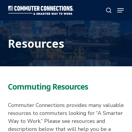
Skip
Menu
to
search
main
content
Resources
Commuting Resources
Commuter Connections provides many valuable
resources to commuters looking for “A Smarter
Way to Work.” Please see resources and
descriptions below that will help you be a