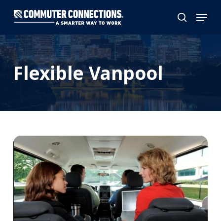
Skip
Menu
to
search
main
content
Flexible Vanpool