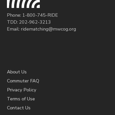
regional network of transportation
organizations coordinated by the Metropolitan
Phone: 1-800-745-RIDE
Washington Council of Governments. If you live
TDD: 202-962-3213
or work in the Metropolitan Washington D.C.
Email:
ridematching@mwcog.org
area, Commuter Connections can provide you
with information on all your commute options,
so you can make a smart choice about how you
travel to work.
About Us
Commuter FAQ
Privacy Policy
Terms of Use
Contact Us