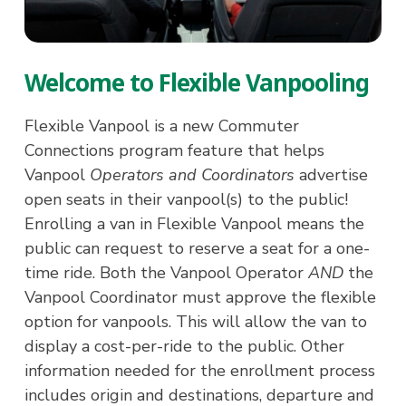
Welcome to Flexible Vanpooling
Flexible Vanpool is a new Commuter
Connections program feature that helps
Vanpool
Operators and Coordinators
advertise
open seats in their vanpool(s) to the public!
Enrolling a van in Flexible Vanpool means the
public can request to reserve a seat for a one-
time ride. Both the Vanpool Operator
AND
the
Vanpool Coordinator must approve the flexible
option for vanpools. This will allow the van to
display a cost-per-ride to the public. Other
information needed for the enrollment process
includes origin and destinations, departure and