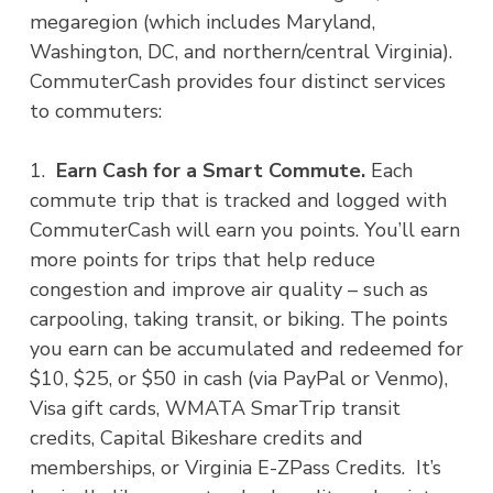
megaregion (which includes Maryland,
Washington, DC, and northern/central Virginia).
CommuterCash provides four distinct services
to commuters:
1.
Earn Cash for a Smart Commute.
Each
commute trip that is tracked and logged with
CommuterCash will earn you points. You’ll earn
more points for trips that help reduce
congestion and improve air quality – such as
carpooling, taking transit, or biking. The points
you earn can be accumulated and redeemed for
$10, $25, or $50 in cash (via PayPal or Venmo),
Visa gift cards, WMATA SmarTrip transit
credits, Capital Bikeshare credits and
memberships, or Virginia E-ZPass Credits. It’s