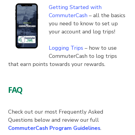
Getting Started with
CommuterCash
– all the basics
you need to know to set up
your account and log trips!
Logging Trips
– how to use
CommuterCash to log trips
that earn points towards your rewards.
FAQ
Check out our most Frequently Asked
Questions below and review our full
CommuterCash Program Guidelines
.