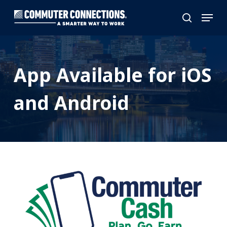
Skip
Menu
to
search
main
content
App Available for iOS
and Android