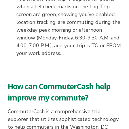
when all 3 check marks on the Log Trip
screen are green, showing you’ve enabled
location tracking, are commuting during the
weekday peak morning or afternoon
window (Monday-Friday, 6:30-9:30 A.M. and
4:00-7:00 P.M.), and your trip is TO or FROM
your work address.
How can CommuterCash help
improve my commute?
CommuterCash is a comprehensive trip
explorer that utilizes sophisticated technology
to help commuters in the Washington, DC