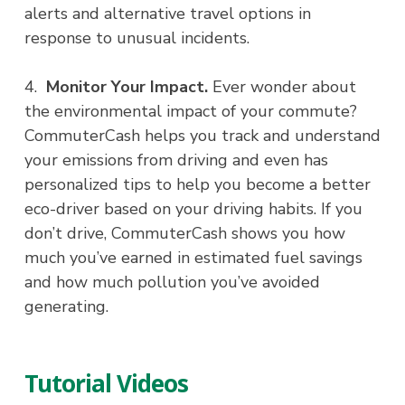
alerts and alternative travel options in
response to unusual incidents.
4.
Monitor Your Impact.
Ever wonder about
the environmental impact of your commute?
CommuterCash helps you track and understand
your emissions from driving and even has
personalized tips to help you become a better
eco-driver based on your driving habits. If you
don’t drive, CommuterCash shows you how
much you’ve earned in estimated fuel savings
and how much pollution you’ve avoided
generating.
Tutorial Videos