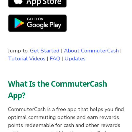
Jump to:
Get Started
|
About CommuterCash
|
Tutorial Videos
|
FAQ
|
Updates
What Is the CommuterCash
App?
CommuterCash is a free app that helps you find
optimal commuting options and earn rewards
points redeemable for cash and other rewards