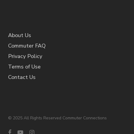
About Us
Commuter FAQ
Privacy Policy
Terms of Use
Contact Us
© 2025 All Rights Reserved Commuter Connections
facebook
youtube
instagram