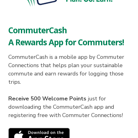
CommuterCash
A Rewards App for Commuters!
CommuterCash is a mobile app by Commuter
Connections that helps plan your sustainable
commute and earn rewards for logging those
trips.
Receive 500 Welcome Points
just for
downloading the CommuterCash app and
registering free with Commuter Connections!