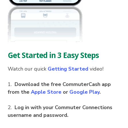
Get Started in 3 Easy Steps
Watch our quick
Getting Started
video!
1.
Download the free CommuterCash app
from the
Apple Store
or
Google Play
.
2.
Log in with your Commuter Connections
username and password.