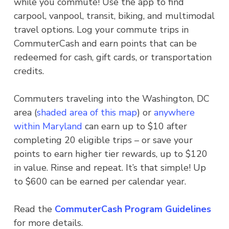
while you commute! Use the app to find
carpool, vanpool, transit, biking, and multimodal
travel options. Log your commute trips in
CommuterCash and earn points that can be
redeemed for cash, gift cards, or transportation
credits.
Commuters traveling into the Washington, DC
area (
shaded area of this map
) or
anywhere
within Maryland
can earn up to $10 after
completing 20 eligible trips – or save your
points to earn higher tier rewards, up to $120
in value. Rinse and repeat. It’s that simple! Up
to $600 can be earned per calendar year.
Read the
CommuterCash Program Guidelines
for more details.