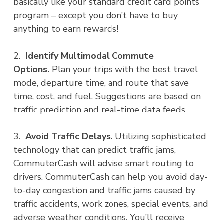
basically like your standard credit card points
program – except you don’t have to buy
anything to earn rewards!
2.
Identify Multimodal Commute
Options.
Plan your trips with the best travel
mode, departure time, and route that save
time, cost, and fuel. Suggestions are based on
traffic prediction and real-time data feeds.
3.
Avoid Traffic Delays.
Utilizing sophisticated
technology that can predict traffic jams,
CommuterCash will advise smart routing to
drivers. CommuterCash can help you avoid day-
to-day congestion and traffic jams caused by
traffic accidents, work zones, special events, and
adverse weather conditions. You’ll receive