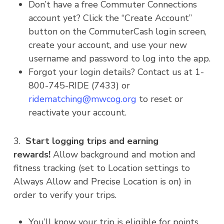
Don’t have a free Commuter Connections
account yet? Click the “Create Account”
button on the CommuterCash login screen,
create your account, and use your new
username and password to log into the app.
Forgot your login details? Contact us at 1-
800-745-RIDE (7433) or
ridematching@mwcog.org
to reset or
reactivate your account.
3.
Start logging trips and earning
rewards!
Allow background and motion and
fitness tracking (set to Location settings to
Always Allow and Precise Location is on) in
order to verify your trips.
You’ll know your trip is eligible for points