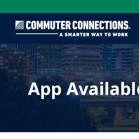
Skip
to
main
content
App Availabl