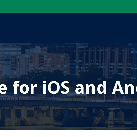
e for iOS and An