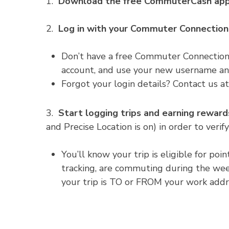
1.
Download the free CommuterCash app
2.
Log in with your Commuter Connectio
Don’t have a free Commuter Connections
account, and use your new username an
Forgot your login details? Contact us 
3.
Start logging trips and earning reward
and Precise Location is on) in order to verify
You’ll know your trip is eligible for po
tracking, are commuting during the wee
your trip is TO or FROM your work addr