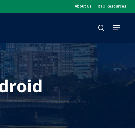
About Us
RTO Resources
search
Menu
droid