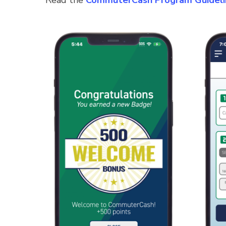
Read the
CommuterCash Program Guideli