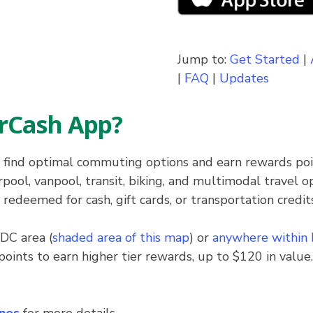
Jump to:
Get Started
|
|
FAQ
|
Updates
rCash App?
 find optimal commuting options and earn rewards po
ool, vanpool, transit, biking, and multimodal travel o
deemed for cash, gift cards, or transportation credits
DC area (
shaded area of this map
) or
anywhere within
points to earn higher tier rewards, up to $120 in value.