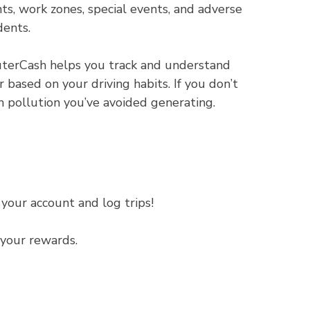
ts, work zones, special events, and adverse
dents.
erCash helps you track and understand
based on your driving habits. If you don’t
pollution you’ve avoided generating.
your account and log trips!
your rewards.