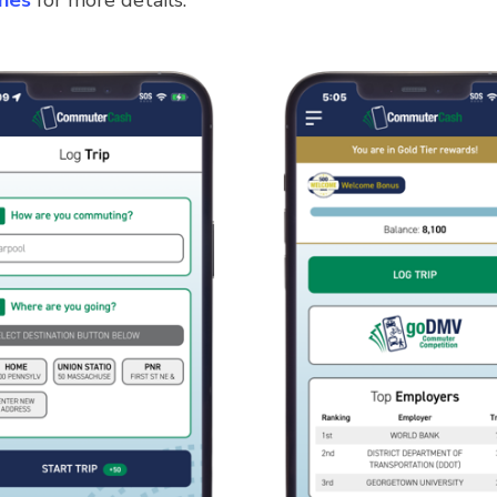
nes
for more details.