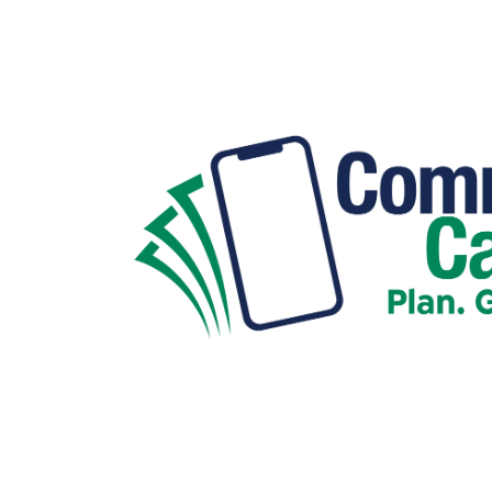
Hit enter to search or ESC to close