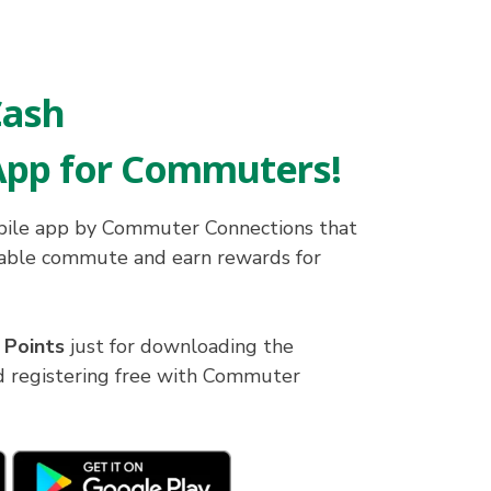
ash
App for Commuters!
ile app by Commuter Connections that
nable commute and earn rewards for
 Points
just for downloading the
registering free with Commuter