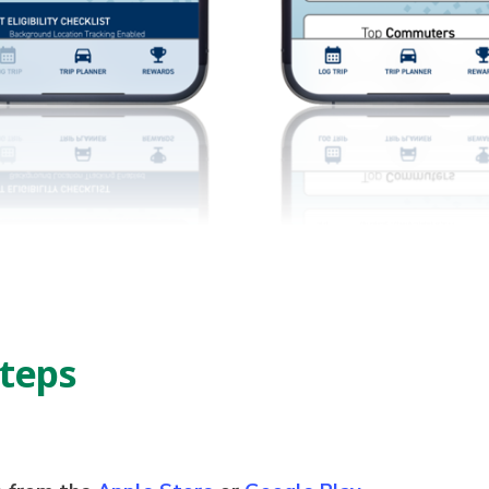
Steps