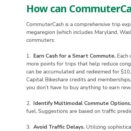
How can CommuterCa
CommuterCash is a comprehensive trip expl
megaregion (which includes Maryland, Washi
commuters:
1.
Earn Cash for a Smart Commute.
Each c
more points for trips that help reduce conge
can be accumulated and redeemed for $10, $
Capital Bikeshare credits and memberships, o
you don’t have to buy anything to earn rew
2.
Identify Multimodal Commute Options
fuel. Suggestions are based on traffic predi
3.
Avoid Traffic Delays.
Utilizing sophistic