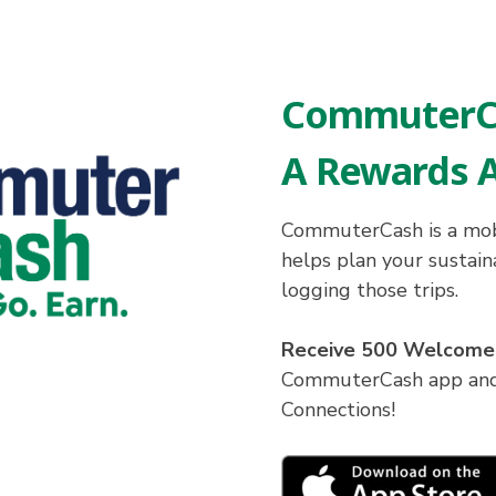
CommuterC
A Rewards 
CommuterCash is a mob
helps plan your sustai
logging those trips.
Receive 500 Welcome
CommuterCash app and 
Connections!