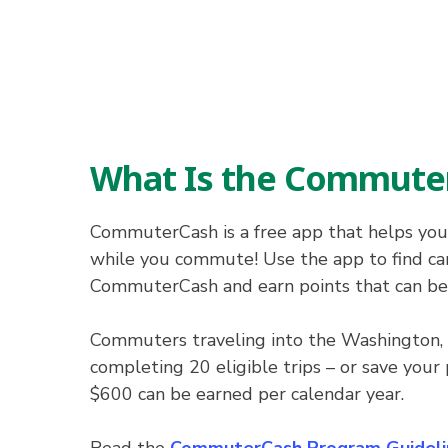
What Is the Commute
CommuterCash is a free app that helps you
while you commute! Use the app to find carp
CommuterCash and earn points that can be re
Commuters traveling into the Washington, 
completing 20 eligible trips – or save your 
$600 can be earned per calendar year.