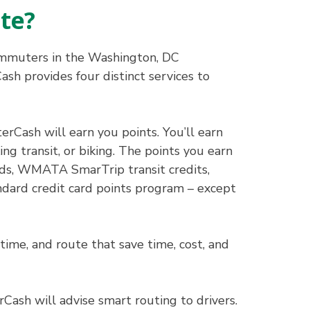
te?
commuters in the Washington, DC
sh provides four distinct services to
Cash will earn you points. You’ll earn
ng transit, or biking. The points you earn
ards, WMATA SmarTrip transit credits,
andard credit card points program – except
ime, and route that save time, cost, and
Cash will advise smart routing to drivers.