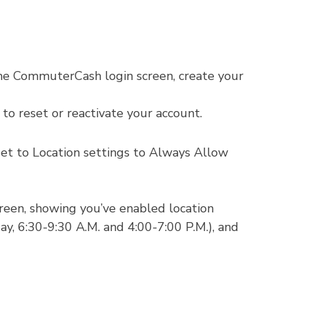
he CommuterCash login screen, create your
to reset or reactivate your account.
set to Location settings to Always Allow
green, showing you’ve enabled location
, 6:30-9:30 A.M. and 4:00-7:00 P.M.), and