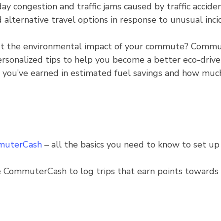
congestion and traffic jams caused by traffic acciden
d alternative travel options in response to unusual inci
 the environmental impact of your commute? Commut
rsonalized tips to help you become a better eco-driver 
u’ve earned in estimated fuel savings and how much 
mmuterCash
– all the basics you need to know to set up 
 CommuterCash to log trips that earn points towards 