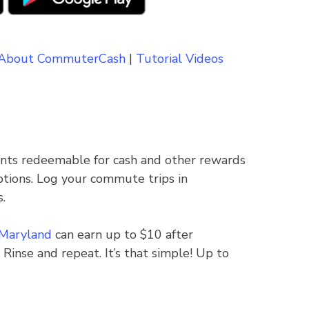
About CommuterCash
|
Tutorial Videos
ints redeemable for cash and other rewards
ptions. Log your commute trips in
.
 Maryland
can earn up to $10 after
 Rinse and repeat. It’s that simple! Up to