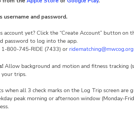
 from the
Apple Store
or
Google Play
.
ns username and password.
 account yet? Click the “Create Account” button on t
d password to log into the app.
at 1-800-745-RIDE (7433) or
ridematching@mwcog.org
s!
Allow background and motion and fitness tracking (
 your trips.
ints when all 3 check marks on the Log Trip screen are 
kday peak morning or afternoon window (Monday-Friday
ess.