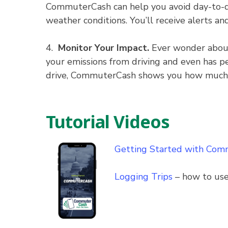
CommuterCash can help you avoid day-to-day 
weather conditions. You’ll receive alerts an
4.
Monitor Your Impact.
Ever wonder about
your emissions from driving and even has pe
drive, CommuterCash shows you how much yo
Tutorial Videos
Getting Started with Co
Logging Trips
– how to use