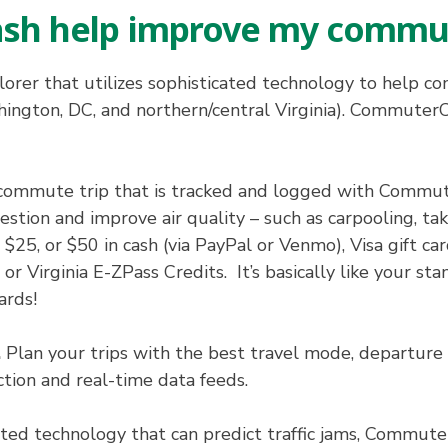
sh help improve my commu
orer that utilizes sophisticated technology to help 
ngton, DC, and northern/central Virginia). CommuterCa
ommute trip that is tracked and logged with Commuter
stion and improve air quality – such as carpooling, taki
25, or $50 in cash (via PayPal or Venmo), Visa gift c
r Virginia E-ZPass Credits. It’s basically like your st
ards!
.
Plan your trips with the best travel mode, departure t
ction and real-time data feeds.
ated technology that can predict traffic jams, Commuter