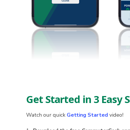
Get Started in 3 Easy 
Watch our quick
Getting Started
video!