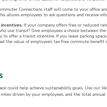
mmuter Connections staff will come to your office and 
. This allows employees to ask questions and receive in
 incentives.
If your company offers free or reduced rat
ho use transit? Give employees a choice between the p
y to offer a transit incentive. If you lease parking spa
load the value of employee’s tax-free commute benefit
s
ce could help achieve sustainability goals. Use our Ve
miles driven by your employees, and the total annual 