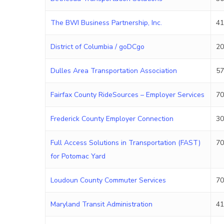
The BWI Business Partnership, Inc.
41
District of Columbia / goDCgo
20
Dulles Area Transportation Association
57
Fairfax County RideSources – Employer Services
70
Frederick County Employer Connection
30
Full Access Solutions in Transportation (FAST)
70
for Potomac Yard
Loudoun County Commuter Services
70
Maryland Transit Administration
41