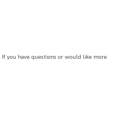
. If you have questions or would like more