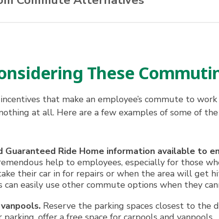
rom Commute Alternatives
ns
nd from work
 Considering These Commuti
 and costs
te
incentives that make an employee’s commute to work 
itizen
 nothing at all. Here are a few examples of some of the
and Guaranteed Ride Home information available to e
tremendous help to employees, especially for those who
 their car in for repairs or when the area will get hi
 can easily use other commute options when they cann
 vanpools.
Reserve the parking spaces closest to the do
 parking, offer a free space for carpools and vanpools.