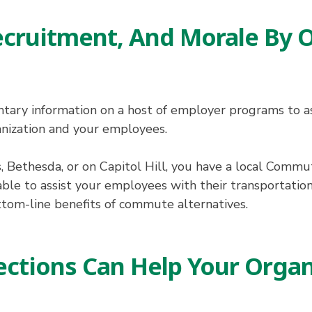
ecruitment, And Morale By
ry information on a host of employer programs to ass
nization and your employees.
, Bethesda, or on Capitol Hill, you have a local Comm
able to assist your employees with their transportatio
ttom-line benefits of commute alternatives.
tions Can Help Your Organ