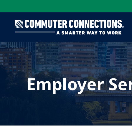
Skip
to
main
content
Employer Se