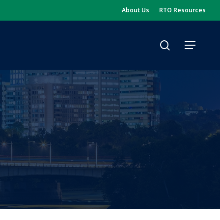
About Us
RTO Resources
search
Menu