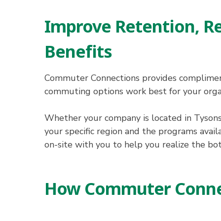
Improve Retention, R
Benefits
Commuter Connections provides complimenta
commuting options work best for your orga
Whether your company is located in Tysons
your specific region and the programs avail
on-site with you to help you realize the bo
How Commuter Connec
Hit enter to search or ESC to close