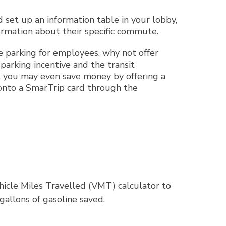
set up an information table in your lobby,
formation about their specific commute.
e parking for employees, why not offer
arking incentive and the transit
ce, you may even save money by offering a
 onto a SmarTrip card through the
hicle Miles Travelled (VMT) calculator to
gallons of gasoline saved.