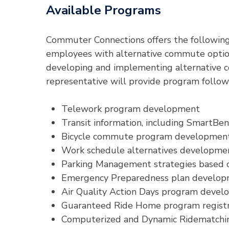
Available Programs
Commuter Connections offers the following
employees with alternative commute option
developing and implementing alternative c
representative will provide program follow-
Telework program development
Transit information, including SmartBen
Bicycle commute program developmen
Work schedule alternatives developme
Parking Management strategies based on
Emergency Preparedness plan develo
Air Quality Action Days program deve
Guaranteed Ride Home program registr
Computerized and Dynamic Ridematchin