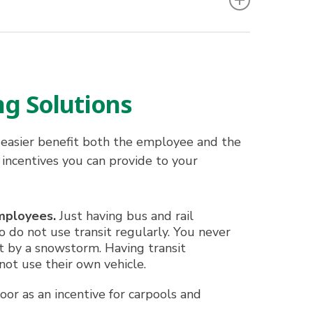
ng Solutions
easier benefit both the employee and the
 incentives you can provide to your
mployees.
Just having bus and rail
 do not use transit regularly. You never
t by a snowstorm. Having transit
ot use their own vehicle.
or as an incentive for carpools and