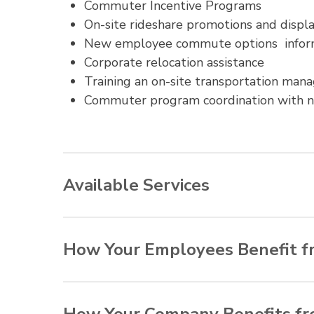
Commuter Incentive Programs
On-site rideshare promotions and displ
New employee commute options infor
Corporate relocation assistance
Training an on-site transportation man
Commuter program coordination with 
Available Services
Commuter Connections offers the following 
organizations can offer the most appropria
How Your Employees Benefit f
On-site transportation assessments
Reduced commuting time and expense
Confidential employee commute surve
Reduced wear-and-tear on personal veh