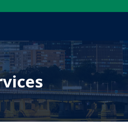
rvices