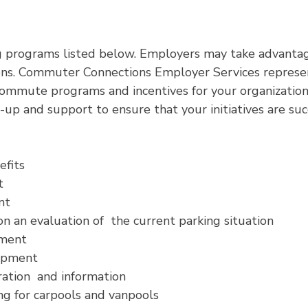
 programs listed below. Employers may take advantag
s. Commuter Connections Employer Services represent
ommute programs and incentives for your organization.
up and support to ensure that your initiatives are suc
efits
t
nt
 an evaluation of the current parking situation
pment
lopment
ation and information
g for carpools and vanpools