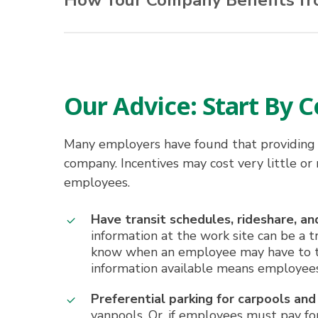
How Your Company Benefits f
Mapping of employee residence patter
Less stress
More productive time while riding to a
Improved employee productivity
Flexible work schedules
Improved morale
Access to time-saving HOV lanes
Easier recruitment and retention
Our Advice: Start By
Reduced parking and office space needs
Easier access and traffic flow at work si
Reduced absenteeism and late arrivals
Many employers have found that providing 
Public recognition as a good corporate c
company. Incentives may cost very little or
employees.
Have transit schedules, rideshare, 
information at the work site can be a 
know when an employee may have to take
information available means employees
Preferential parking for carpools and
vanpools. Or, if employees must pay for