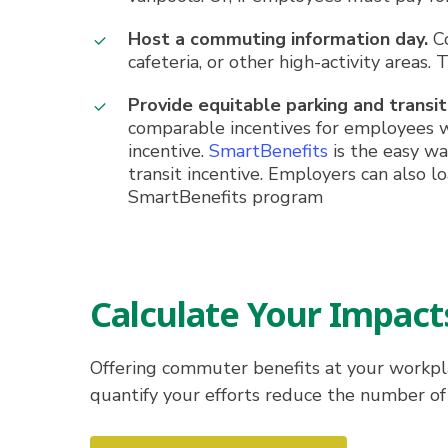
Host a commuting information day.
Co
cafeteria, or other high-activity areas
Provide equitable parking and transit
comparable incentives for employees w
incentive.
SmartBenefits
is the easy wa
transit incentive. Employers can also 
SmartBenefits program
Calculate Your Impact
Offering commuter benefits at your workpla
quantify your efforts reduce the number of 