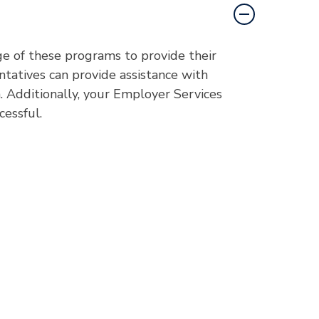
e of these programs to provide their
atives can provide assistance with
 Additionally, your Employer Services
cessful.