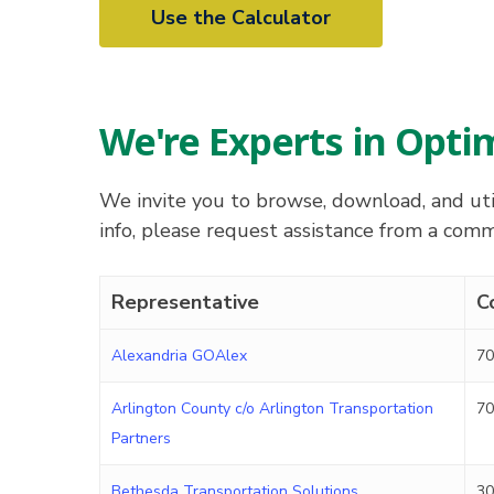
Use the Calculator
We're Experts in Opt
We invite you to browse, download, and util
info, please request assistance from a co
Representative
C
Alexandria GOAlex
70
Arlington County c/o Arlington Transportation
70
Partners
Bethesda Transportation Solutions
30