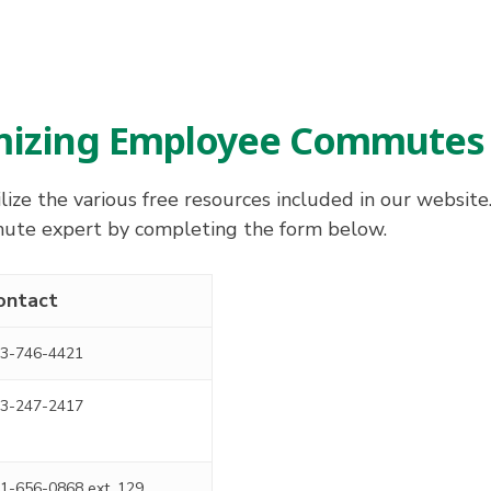
imizing Employee Commutes
ize the various free resources included in our website
mmute expert by completing the form below.
ontact
3-746-4421
3-247-2417
1-656-0868 ext. 129