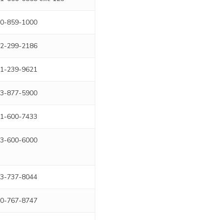
0-859-1000
2-299-2186
1-239-9621
3-877-5900
1-600-7433
3-600-6000
3-737-8044
0-767-8747