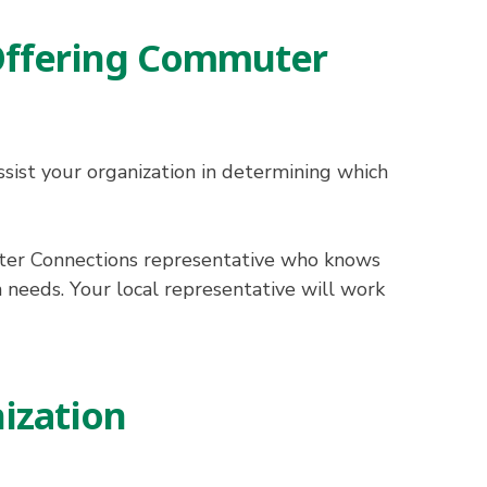
 Offering Commuter
ist your organization in determining which
uter Connections representative who knows
n needs. Your local representative will work
ization